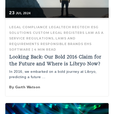
23
JUL
2024
LEGAL COMPLIANCE
LEGALTECH
REGTECH
ESG
SOLUTIONS
CUSTOM LEGAL REGISTERS
LAW AS A
SERVICE
REGULATIONS, LAWS AND
REQUIREMENTS
RESPONSIBLE BRANDS
EHS
SOFTWARE
|
4 MIN READ
Looking Back: Our Bold 2016 Claim for
the Future and Where is Libryo Now?
In 2016, we embarked on a bold journey at Libryo,
predicting a future ...
By
Garth Watson