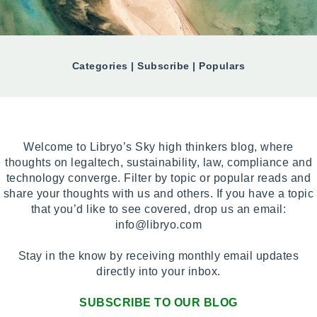
Categories | Subscribe | Populars
Welcome to Libryo’s Sky high thinkers blog, where
thoughts on legaltech, sustainability, law, compliance and
technology converge. Filter by topic or popular reads and
share your thoughts with us and others. If you have a topic
that you’d like to see covered, drop us an email:
info@libryo.com
Stay in the know by receiving monthly email updates
directly into your inbox.
SUBSCRIBE TO OUR BLOG