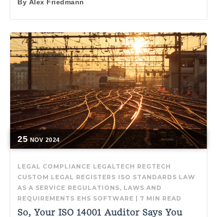
By
Alex Friedmann
25
NOV
2024
LEGAL COMPLIANCE
LEGALTECH
REGTECH
CUSTOM LEGAL REGISTERS
ISO STANDARDS
LAW
AS A SERVICE
REGULATIONS, LAWS AND
REQUIREMENTS
EHS SOFTWARE
|
7 MIN READ
So, Your ISO 14001 Auditor Says You