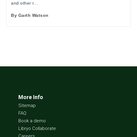
and other r...
By
Garth Watson
More Info
Sitemap
FAQ
Book a demo
Libryo Collaborate
Careers