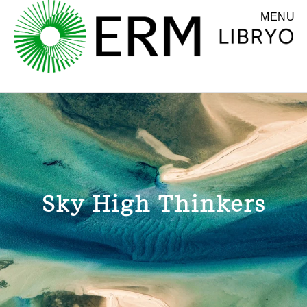
MENU
Sky High Thinkers