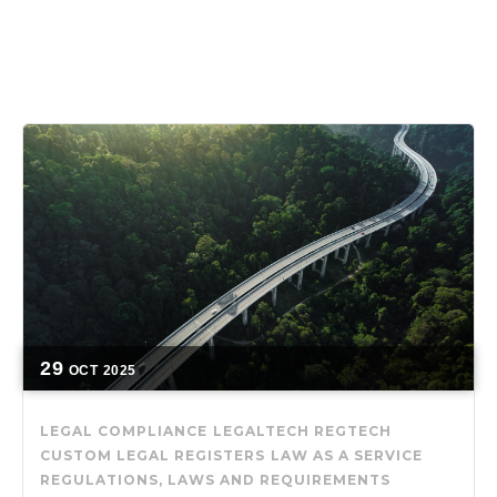
29
OCT
2025
LEGAL COMPLIANCE
LEGALTECH
REGTECH
CUSTOM LEGAL REGISTERS
LAW AS A SERVICE
REGULATIONS, LAWS AND REQUIREMENTS