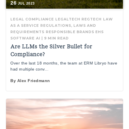
26
JUL
2023
LEGAL COMPLIANCE
LEGALTECH
REGTECH
LAW
AS A SERVICE
REGULATIONS, LAWS AND
REQUIREMENTS
RESPONSIBLE BRANDS
EHS
SOFTWARE
AI
|
9 MIN READ
Are LLMs the Silver Bullet for
Compliance?
Over the last 18 months, the team at ERM Libryo have
had multiple conv...
By
Alex Friedmann