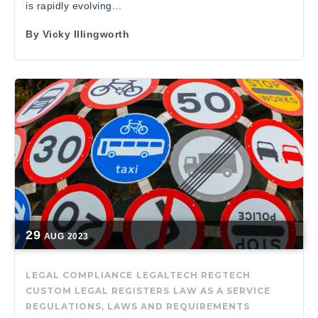
is rapidly evolving...
By
Vicky Illingworth
29
AUG
2023
LEGAL COMPLIANCE
LEGALTECH
REGTECH
CUSTOM LEGAL REGISTERS
LAW AS A SERVICE
REGULATIONS, LAWS AND REQUIREMENTS