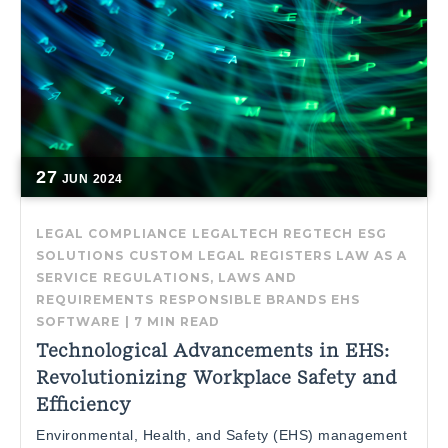
27
JUN
2024
LEGAL COMPLIANCE
LEGALTECH
REGTECH
ESG
SOLUTIONS
CUSTOM LEGAL REGISTERS
LAW AS A
SERVICE
REGULATIONS, LAWS AND
REQUIREMENTS
RESPONSIBLE BRANDS
EHS
SOFTWARE
|
7 MIN READ
Technological Advancements in EHS:
Revolutionizing Workplace Safety and
Efficiency
Environmental, Health, and Safety (EHS) management