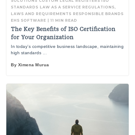
SOLUTIONS
CUSTOM LEGAL REGISTERS
ISO
STANDARDS
LAW AS A SERVICE
REGULATIONS,
LAWS AND REQUIREMENTS
RESPONSIBLE BRANDS
EHS SOFTWARE
|
11 MIN READ
The Key Benefits of ISO Certification
for Your Organization
In today’s competitive business landscape, maintaining
high standards ...
By
Ximena Murua