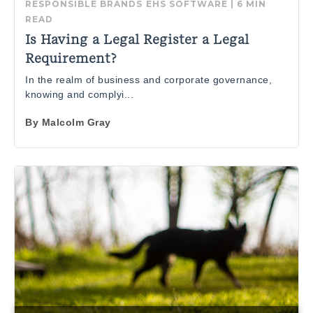
RESPONSIBLE BRANDS
EHS SOFTWARE
|
6 MIN
READ
Is Having a Legal Register a Legal
Requirement?
In the realm of business and corporate governance,
knowing and complyi...
By
Malcolm Gray