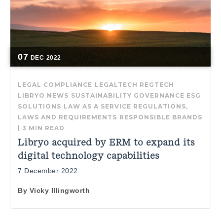
07
DEC
2022
LEGAL COMPLIANCE
LEGALTECH
REGTECH
LIBRYO NEWS
SUSTAINABILITY GOVERNANCE
ESG
SOLUTIONS
LAW AS A SERVICE
REGULATIONS,
LAWS AND REQUIREMENTS
RESPONSIBLE BRANDS
|
3 MIN READ
Libryo acquired by ERM to expand its
digital technology capabilities
7 December 2022
By
Vicky Illingworth