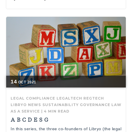
14
OCT
2021
LEGAL COMPLIANCE
LEGALTECH
REGTECH
LIBRYO NEWS
SUSTAINABILITY GOVERNANCE
LAW
AS A SERVICE
|
4 MIN READ
A B C D E S G
In this series, the three co-founders of Libryo (the legal