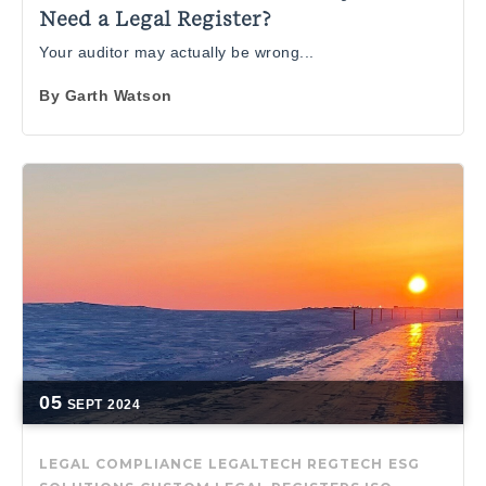
Need a Legal Register?
Your auditor may actually be wrong...
By
Garth Watson
05
SEPT
2024
LEGAL COMPLIANCE
LEGALTECH
REGTECH
ESG