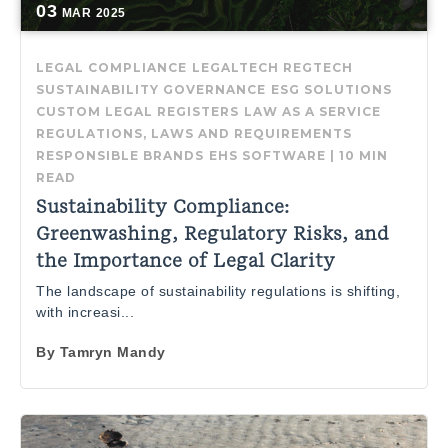
03
MAR
2025
LEGAL COMPLIANCE
LEGALTECH
REGTECH
SUSTAINABILITY GOVERNANCE
ESG SOLUTIONS
CUSTOM LEGAL REGISTERS
LAW AS A SERVICE
REGULATIONS, LAWS AND REQUIREMENTS
RESPONSIBLE BRANDS
EHS SOFTWARE
|
10 MIN
READ
Sustainability Compliance:
Greenwashing, Regulatory Risks, and
the Importance of Legal Clarity
The landscape of sustainability regulations is shifting,
with increasi...
By
Tamryn Mandy