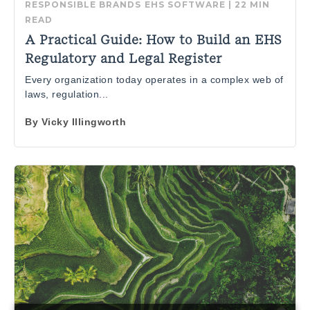
RESPONSIBLE BRANDS
EHS SOFTWARE
|
22 MIN
READ
A Practical Guide: How to Build an EHS
Regulatory and Legal Register
Every organization today operates in a complex web of
laws, regulation...
By
Vicky Illingworth