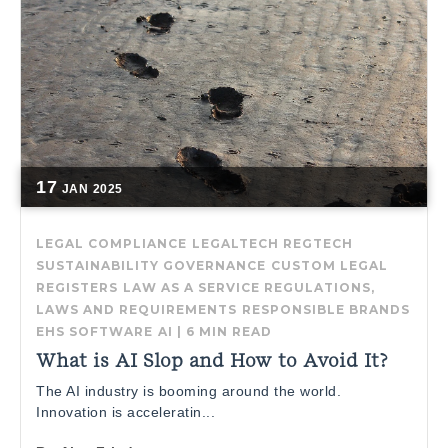
17
JAN
2025
LEGAL COMPLIANCE
LEGALTECH
REGTECH
SUSTAINABILITY GOVERNANCE
CUSTOM LEGAL
REGISTERS
LAW AS A SERVICE
REGULATIONS,
LAWS AND REQUIREMENTS
RESPONSIBLE BRANDS
EHS SOFTWARE
AI
|
6 MIN READ
What is AI Slop and How to Avoid It?
The AI industry is booming around the world.
Innovation is acceleratin...