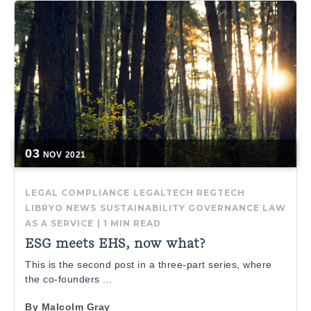
03
NOV
2021
LEGAL COMPLIANCE
LEGALTECH
REGTECH
LIBRYO NEWS
SUSTAINABILITY GOVERNANCE
LAW
AS A SERVICE
|
1 MIN READ
ESG meets EHS, now what?
This is the second post in a three-part series, where
the co-founders ...
By
Malcolm Gray