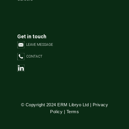
Get in touch
LEAVE MESSAGE
CONTACT
© Copyright 2024 ERM Libryo Ltd |
Privacy
Policy
|
Terms