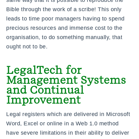
Bible through the work of a scribe! This only
leads to time poor managers having to spend
precious resources and immense cost to the
organisation, to do something manually, that
ought not to be.
LegalTech for
Management Systems
and Continual
Improvement
Legal registers which are delivered in Microsoft
Word, Excel or online in a
Web 1.0
method
have severe limitations in their ability to deliver