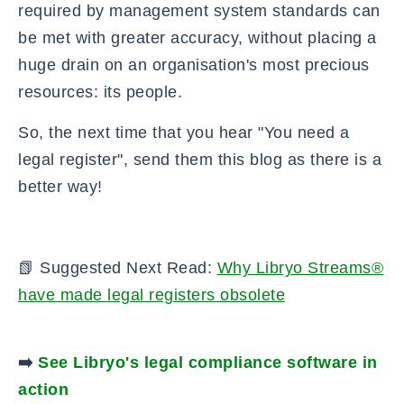
required by management system standards can
be met with greater accuracy, without placing a
huge drain on an organisation's most precious
resources: its people.
So, the next time that you hear "You need a
legal register", send them this blog as there is a
better way!
📗 Suggested Next Read:
W
hy Libryo Streams®
have made legal registers obsolete
➡️
See Libryo's legal compliance software in
action