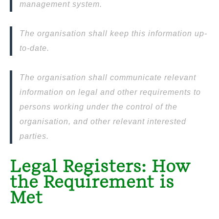
management system.
The organisation shall keep this information up-
to-date.
The organisation shall communicate relevant
information on legal and other requirements to
persons working under the control of the
organisation, and other relevant interested
parties.
Legal Registers: How
the Requirement is
Met