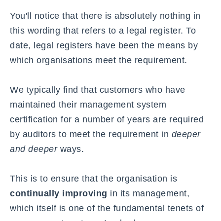
You'll notice that there is absolutely nothing in
this wording that refers to a
legal register
. To
date, legal registers have been the means by
which organisations meet the requirement.
We typically find that customers who have
maintained their management system
certification for a number of years are required
by auditors to meet the requirement in
deeper
and deeper
ways.
This is to ensure that the organisation is
continually improving
in its management,
which itself is one of the fundamental tenets of