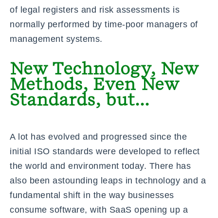
of legal registers and risk assessments is
normally performed by time-poor managers of
management systems.
New Technology, New
Methods, Even New
Standards, but...
A lot has evolved and progressed since the
initial ISO standards were developed to reflect
the world and environment today. There has
also been astounding leaps in technology and a
fundamental shift in the way businesses
consume software, with SaaS opening up a