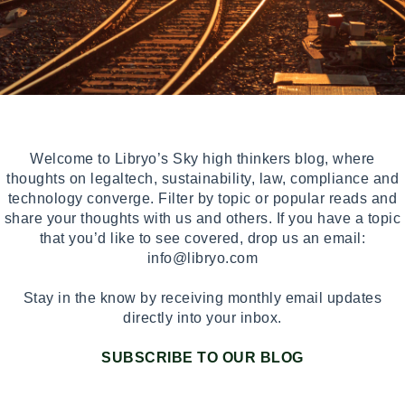
Welcome to Libryo’s Sky high thinkers blog, where
thoughts on legaltech, sustainability, law, compliance and
technology converge. Filter by topic or popular reads and
share your thoughts with us and others. If you have a topic
that you’d like to see covered, drop us an email:
info@libryo.com
Stay in the know by receiving monthly email updates
directly into your inbox.
SUBSCRIBE TO OUR BLOG