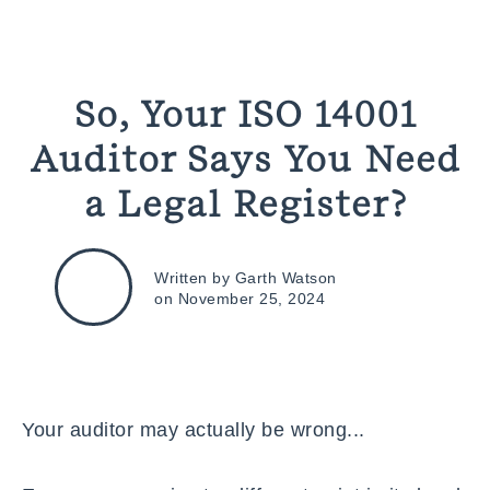
So, Your ISO 14001
Auditor Says You Need
a Legal Register?
Written by Garth Watson
on November 25, 2024
Your auditor may actually be wrong...