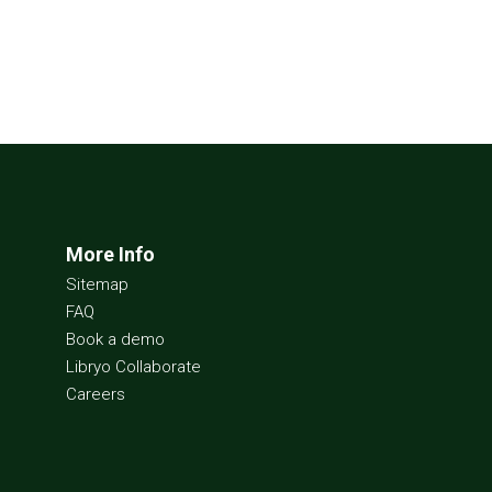
More Info
Sitemap
FAQ
Book a demo
Libryo Collaborate
Careers