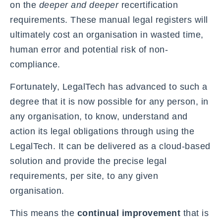
on the
deeper and deeper
recertification
requirements. These manual legal registers will
ultimately cost an organisation in wasted time,
human error and potential risk of non-
compliance.
Fortunately, LegalTech has advanced to such a
degree that it is now possible for any person, in
any organisation, to know, understand and
action its legal obligations through using the
LegalTech. It can be delivered as a cloud-based
solution and provide the precise legal
requirements, per site, to any given
organisation.
This means the
continual improvement
that is