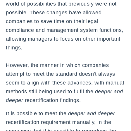
world of possibilities that previously were not
possible. These changes have allowed
companies to save time on their legal
compliance and management system functions,
allowing managers to focus on other important
things.
However, the manner in which companies
attempt to meet the standard doesn't always
seem to align with these advances, with manual
methods still being used to fulfil the
deeper and
deeper
recertification findings.
It is possible to meet the
deeper and deeper
recertification requirement manually, in the
same way that it is possible to reproduce the