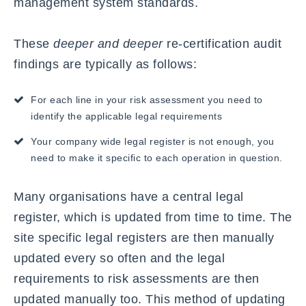
management system standards.
These
deeper and deeper
re-certification audit
findings are typically as follows:
For each line in your risk assessment you need to
identify the applicable legal requirements
Your company wide legal register is not enough, you
need to make it specific to each operation in question.
Many organisations have a central legal
register, which is updated from time to time. The
site specific legal registers are then manually
updated every so often and the legal
requirements to risk assessments are then
updated manually too. This method of updating