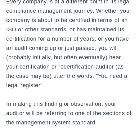
Every company is at a different point in its legal
compliance management journey. Whether your
company is about to be certified in terms of an
ISO or other standards,
or has maintained its
certification for a number of years, or you have
an audit coming up or just passed, you will
(probably initially, but often eventually) hear
your certification or recertification auditor (as
the case may be) utter the words: "You need a
legal register".
In making this finding or observation, your
auditor will be referring to one of the sections of
the management system standard.