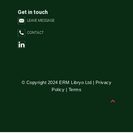
Get in touch
LEAVE MESSAGE
CONTACT
© Copyright 2024 ERM Libryo Ltd |
Privacy
Policy
|
Terms
B
a
c
k
t