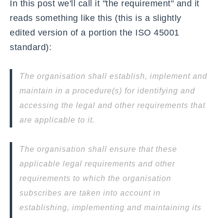
In this post we'll call it "the requirement" and it
reads something like this (this is a slightly
edited version of a portion the ISO 45001
standard):
The organisation shall establish, implement and
maintain in a procedure(s) for identifying and
accessing the legal and other requirements that
are applicable to it.
The organisation shall ensure that these
applicable legal requirements and other
requirements to which the organisation
subscribes are taken into account in
establishing, implementing and maintaining its