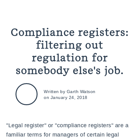
Compliance registers:
filtering out
regulation for
somebody else's job.
Written by Garth Watson
on January 24, 2018
"
Legal register
" or "compliance registers" are a
familiar terms for managers of certain legal