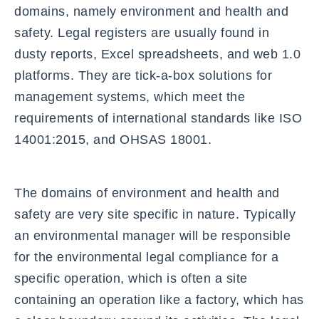
domains, namely environment and health and
safety. Legal registers are usually found in
dusty reports, Excel spreadsheets, and web 1.0
platforms. They are tick-a-box solutions for
management systems, which meet the
requirements of international standards like ISO
14001:2015, and OHSAS 18001.
The domains of environment and health and
safety are very site specific in nature. Typically
an environmental manager will be responsible
for the environmental legal compliance for a
specific operation, which is often a site
containing an operation like a factory, which has