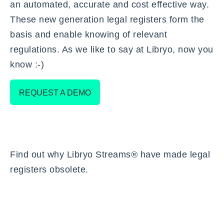
an automated, accurate and cost effective way.
These new generation legal registers form the
basis and enable knowing of relevant
regulations. As we like to say at Libryo, now you
know :-)
REQUEST A DEMO
Find out
why Libryo Streams® have made legal
registers obsolete
.