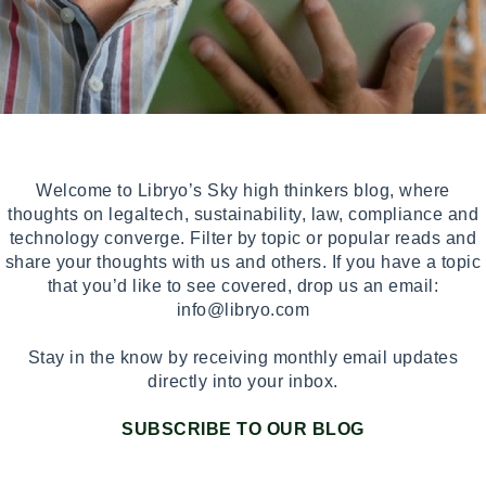
Welcome to Libryo’s Sky high thinkers blog, where
thoughts on legaltech, sustainability, law, compliance and
technology converge. Filter by topic or popular reads and
share your thoughts with us and others. If you have a topic
that you’d like to see covered, drop us an email:
info@libryo.com
Stay in the know by receiving monthly email updates
directly into your inbox.
SUBSCRIBE TO OUR BLOG