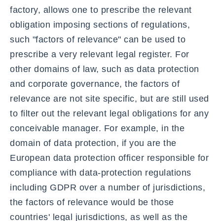
factory, allows one to prescribe the relevant
obligation imposing sections of regulations,
such "factors of relevance" can be used to
prescribe a very relevant legal register. For
other domains of law, such as data protection
and corporate governance, the factors of
relevance are not site specific, but are still used
to filter out the relevant legal obligations for any
conceivable manager. For example, in the
domain of data protection, if you are the
European data protection officer responsible for
compliance with data-protection regulations
including GDPR over a number of jurisdictions,
the factors of relevance would be those
countries' legal jurisdictions, as well as the