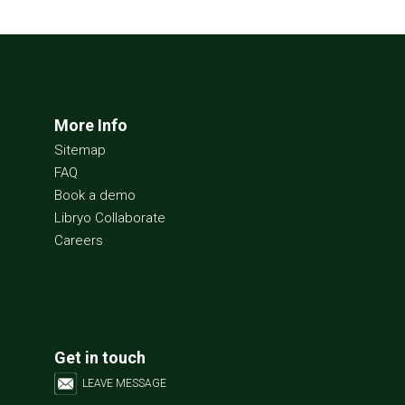
More Info
Sitemap
FAQ
Book a demo
Libryo Collaborate
Careers
Get in touch
LEAVE MESSAGE