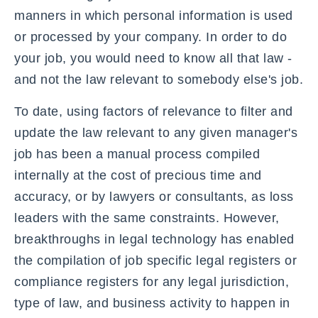
manners in which personal information is used
or processed by your company. In order to do
your job, you would need to know all that law -
and not the law relevant to somebody else's job.
To date, using factors of relevance to filter and
update the law relevant to any given manager's
job has been a manual process compiled
internally at the cost of precious time and
accuracy, or by lawyers or consultants, as loss
leaders with the same constraints. However,
breakthroughs in legal technology has enabled
the compilation of job specific legal registers or
compliance registers for any legal jurisdiction,
type of law, and business activity to happen in