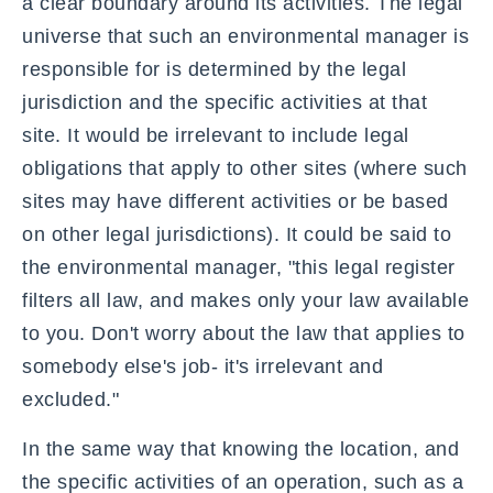
a clear boundary around its activities. The legal
universe that such an environmental manager is
responsible for is determined by the legal
jurisdiction and the specific activities at that
site. It would be irrelevant to include legal
obligations that apply to other sites (where such
sites may have different activities or be based
on other legal jurisdictions). It could be said to
the environmental manager, "this legal register
filters all law, and makes only your law available
to you. Don't worry about the law that applies to
somebody else's job- it's irrelevant and
excluded."
In the same way that knowing the location, and
the specific activities of an operation, such as a