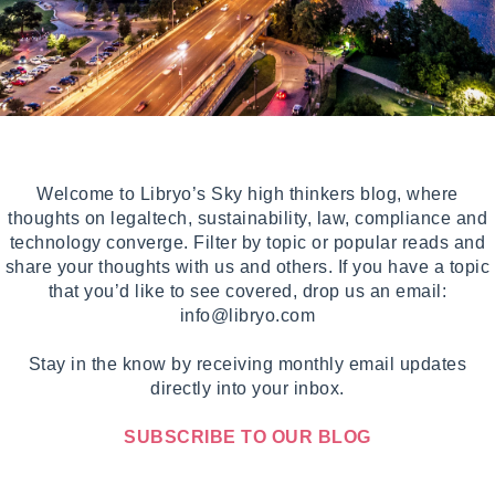
Welcome to Libryo’s Sky high thinkers blog, where
thoughts on legaltech, sustainability, law, compliance and
technology converge. Filter by topic or popular reads and
share your thoughts with us and others. If you have a topic
that you’d like to see covered, drop us an email:
info@libryo.com
Stay in the know by receiving monthly email updates
directly into your inbox.
SUBSCRIBE TO OUR BLOG