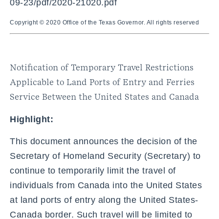
09-23/pdf/2020-21020.pdf
Copyright © 2020 Office of the Texas Governor. All rights reserved
Notification of Temporary Travel Restrictions
Applicable to Land Ports of Entry and Ferries
Service Between the United States and Canada
Highlight:
This document announces the decision of the
Secretary of Homeland Security (Secretary) to
continue to temporarily limit the travel of
individuals from Canada into the United States
at land ports of entry along the United States-
Canada border. Such travel will be limited to