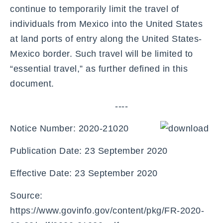
continue to temporarily limit the travel of
individuals from Mexico into the United States
at land ports of entry along the United States-
Mexico border. Such travel will be limited to
“essential travel,” as further defined in this
document.
----
Notice Number: 2020-21020
Publication Date: 23 September 2020
Effective Date: 23 September 2020
Source:
https://www.govinfo.gov/content/pkg/FR-2020-