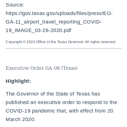
Source:
https://gov.texas.gov/uploads/files/press/EO-
GA-11_airport_travel_reporting_COVID-
19_IMAGE_03-26-2020.pdf
Copyright © 2020 Office of the Texas Governor. All rights reserved
Executive Order GA-08 (Texas)
Highlight:
The Governor of the State of Texas has
published an executive order to respond to the
COVID-19 pandemic that, with effect from 20
March 2020: