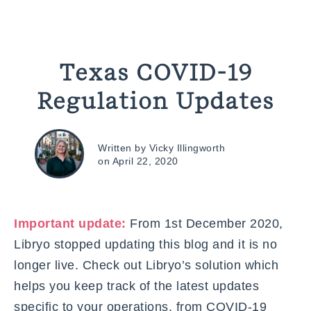
Texas COVID-19
Regulation Updates
Written by Vicky Illingworth
on April 22, 2020
Important update:
From 1st December 2020,
Libryo stopped updating this blog and it is no
longer live. Check out Libryo’s solution which
helps you keep track of the latest updates
specific to your operations, from COVID-19