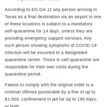
According to EO GA-11 any person arriving in
Texas as a final destination via an airport in one
of these locations is subject to a mandatory
self-quarantine for 14 days, unless they are
providing emergency support services. Any
such person showing symptoms of COVID-19
infection will be escorted to a designated
quarantine center. Those in self-quarantine are
responsible for their own costs during the
quarantine period.
Failure to comply with the original order is a
criminal offense punishable by a fine of up to
$1,000, confinement in jail for up to 180 days,
or both.