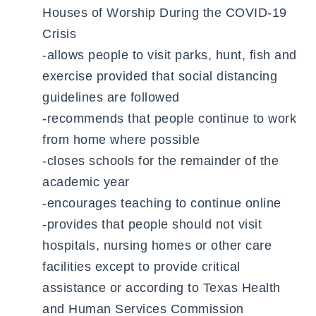
Houses of Worship During the COVID-19
Crisis
-allows people to visit parks, hunt, fish and
exercise provided that social distancing
guidelines are followed
-recommends that people continue to work
from home where possible
-closes schools for the remainder of the
academic year
-encourages teaching to continue online
-provides that people should not visit
hospitals, nursing homes or other care
facilities except to provide critical
assistance or according to Texas Health
and Human Services Commission