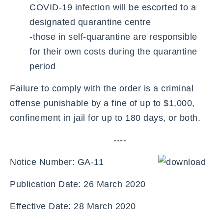
COVID-19 infection will be escorted to a
designated quarantine centre
-those in self-quarantine are responsible
for their own costs during the quarantine
period
Failure to comply with the order is a criminal
offense punishable by a fine of up to $1,000,
confinement in jail for up to 180 days, or both.
----
Notice Number: GA-11
Publication Date: 26 March 2020
Effective Date: 28 March 2020