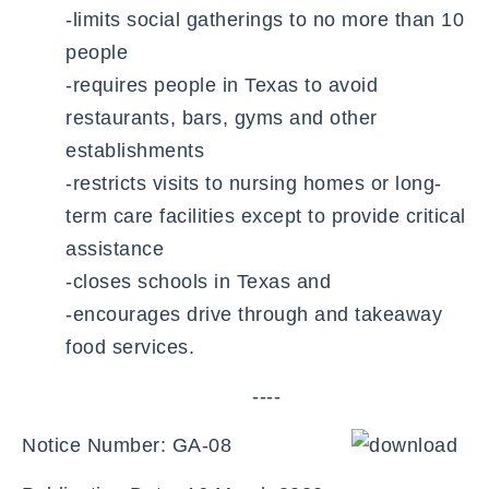
-limits social gatherings to no more than 10
people
-requires people in Texas to avoid
restaurants, bars, gyms and other
establishments
-restricts visits to nursing homes or long-
term care facilities except to provide critical
assistance
-closes schools in Texas and
-encourages drive through and takeaway
food services.
----
Notice Number: GA-08