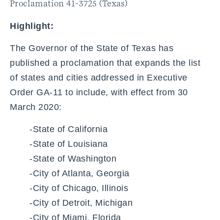
Proclamation 41-3725 (Texas)
Highlight:
The Governor of the State of Texas has
published a proclamation that expands the list
of states and cities addressed in Executive
Order GA-11 to include, with effect from 30
March 2020:
-State of California
-State of Louisiana
-State of Washington
-City of Atlanta, Georgia
-City of Chicago, Illinois
-City of Detroit, Michigan
-City of Miami, Florida