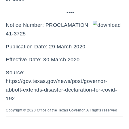
----
Notice Number: PROCLAMATION
41-3725
Publication Date: 29 March 2020
Effective Date: 30 March 2020
Source:
https://gov.texas.gov/news/post/governor-
abbott-extends-disaster-declaration-for-covid-
192
Copyright © 2020 Office of the Texas Governor. All rights reserved