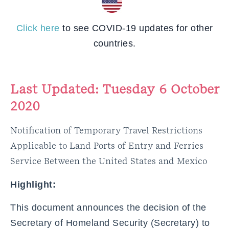
Click here
to see COVID-19 updates for other
countries.
Last Updated: Tuesday 6 October
2020
Notification of Temporary Travel Restrictions
Applicable to Land Ports of Entry and Ferries
Service Between the United States and Mexico
Highlight:
This document announces the decision of the
Secretary of Homeland Security (Secretary) to