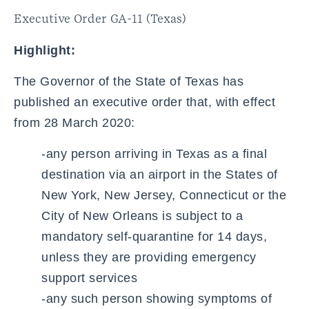
Executive Order GA-11 (Texas)
Highlight:
The Governor of the State of Texas has
published an executive order that, with effect
from 28 March 2020:
-any person arriving in Texas as a final
destination via an airport in the States of
New York, New Jersey, Connecticut or the
City of New Orleans is subject to a
mandatory self-quarantine for 14 days,
unless they are providing emergency
support services
-any such person showing symptoms of