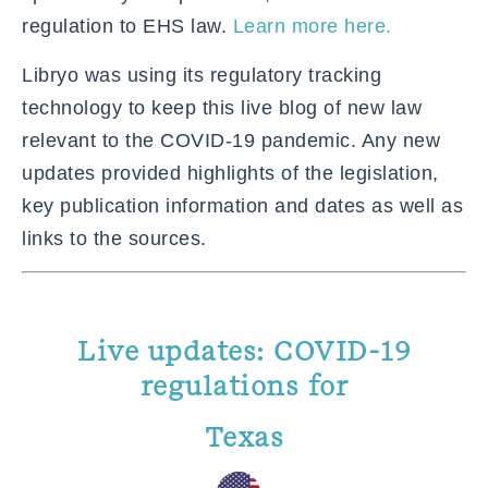
regulation to EHS law.
Learn more here.
Libryo was using its regulatory tracking
technology to keep this live blog of new law
relevant to the COVID-19 pandemic. Any new
updates provided highlights of the legislation,
key publication information and dates as well as
links to the sources.
Live updates: COVID-19
regulations for
Texas