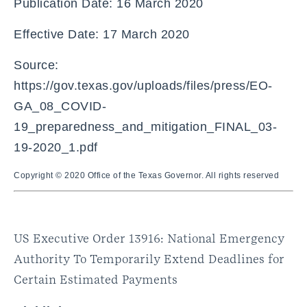
Publication Date: 16 March 2020
Effective Date: 17 March 2020
Source:
https://gov.texas.gov/uploads/files/press/EO-
GA_08_COVID-
19_preparedness_and_mitigation_FINAL_03-
19-2020_1.pdf
Copyright © 2020 Office of the Texas Governor. All rights reserved
US Executive Order 13916: National Emergency
Authority To Temporarily Extend Deadlines for
Certain Estimated Payments