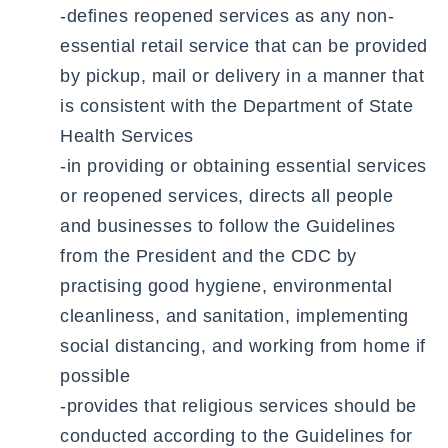
-defines reopened services as any non-
essential retail service that can be provided
by pickup, mail or delivery in a manner that
is consistent with the Department of State
Health Services
-in providing or obtaining essential services
or reopened services, directs all people
and businesses to follow the Guidelines
from the President and the CDC by
practising good hygiene, environmental
cleanliness, and sanitation, implementing
social distancing, and working from home if
possible
-provides that religious services should be
conducted according to the Guidelines for