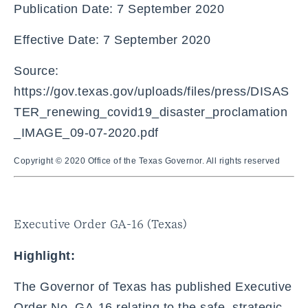
Publication Date: 7 September 2020
Effective Date: 7 September 2020
Source:
https://gov.texas.gov/uploads/files/press/DISAS
TER_renewing_covid19_disaster_proclamation
_IMAGE_09-07-2020.pdf
Copyright © 2020 Office of the Texas Governor. All rights reserved
Executive Order GA-16 (Texas)
Highlight:
The Governor of Texas has published Executive
Order No. GA-16 relating to the safe, strategic