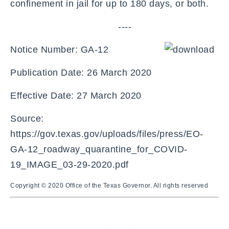
confinement in jail for up to 180 days, or both.
----
Notice Number: GA-12
Publication Date: 26 March 2020
Effective Date: 27 March 2020
Source:
https://gov.texas.gov/uploads/files/press/EO-
GA-12_roadway_quarantine_for_COVID-
19_IMAGE_03-29-2020.pdf
Copyright © 2020 Office of the Texas Governor. All rights reserved