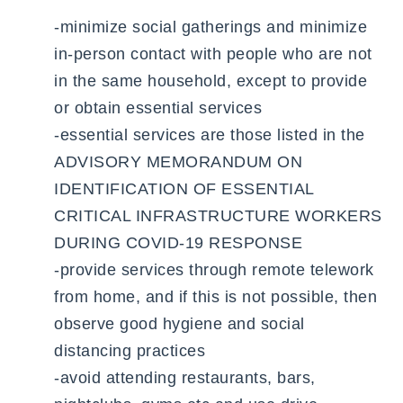
-minimize social gatherings and minimize
in-person contact with people who are not
in the same household, except to provide
or obtain essential services
-essential services are those listed in the
ADVISORY MEMORANDUM ON
IDENTIFICATION OF ESSENTIAL
CRITICAL INFRASTRUCTURE WORKERS
DURING COVID-19 RESPONSE
-provide services through remote telework
from home, and if this is not possible, then
observe good hygiene and social
distancing practices
-avoid attending restaurants, bars,