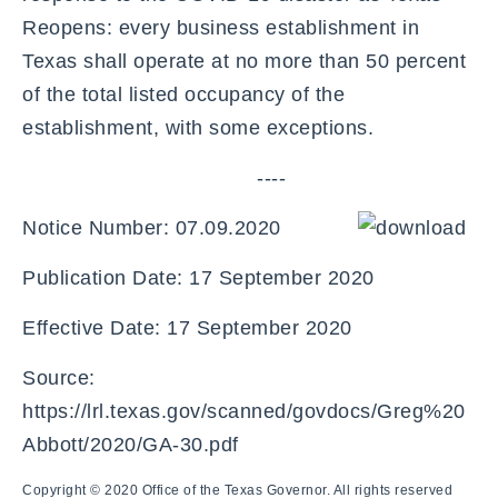
Reopens: every business establishment in
Texas shall operate at no more than 50 percent
of the total listed occupancy of the
establishment, with some exceptions.
----
Notice Number: 07.09.2020
Publication Date: 17 September 2020
Effective Date: 17 September 2020
Source:
https://lrl.texas.gov/scanned/govdocs/Greg%20
Abbott/2020/GA-30.pdf
Copyright © 2020 Office of the Texas Governor. All rights reserved