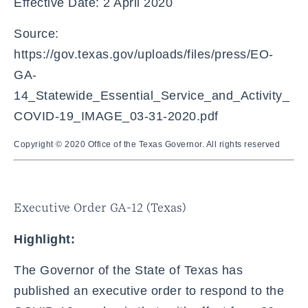
Effective Date: 2 April 2020
Source:
https://gov.texas.gov/uploads/files/press/EO-
GA-
14_Statewide_Essential_Service_and_Activity_
COVID-19_IMAGE_03-31-2020.pdf
Copyright © 2020 Office of the Texas Governor. All rights reserved
Executive Order GA-12 (Texas)
Highlight:
The Governor of the State of Texas has
published an executive order to respond to the