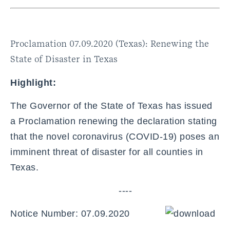
Proclamation 07.09.2020 (Texas): Renewing the
State of Disaster in Texas
Highlight:
The Governor of the State of Texas has issued
a Proclamation renewing the declaration stating
that the novel coronavirus (COVID-19) poses an
imminent threat of disaster for all counties in
Texas.
----
Notice Number: 07.09.2020