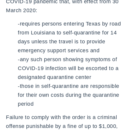
COVID-19 pandemic that, with effect from 30
March 2020:
-requires persons entering Texas by road
from Louisiana to self-quarantine for 14
days unless the travel is to provide
emergency support services and
-any such person showing symptoms of
COVID-19 infection will be escorted to a
designated quarantine center
-those in self-quarantine are responsible
for their own costs during the quarantine
period
Failure to comply with the order is a criminal
offense punishable by a fine of up to $1,000,