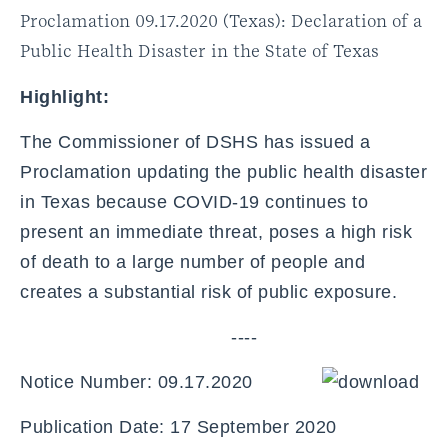
Proclamation 09.17.2020 (Texas): Declaration of a
Public Health Disaster in the State of Texas
Highlight:
The Commissioner of DSHS has issued a
Proclamation updating the public health disaster
in Texas because COVID-19 continues to
present an immediate threat, poses a high risk
of death to a large number of people and
creates a substantial risk of public exposure.
----
Notice Number: 09.17.2020
Publication Date: 17 September 2020