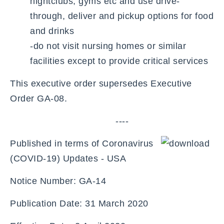
nightclubs, gyms etc and use drive-
through, deliver and pickup options for food
and drinks
-do not visit nursing homes or similar
facilities except to provide critical services
This executive order supersedes Executive
Order GA-08.
----
Published in terms of Coronavirus
(COVID-19) Updates - USA
Notice Number: GA-14
Publication Date: 31 March 2020