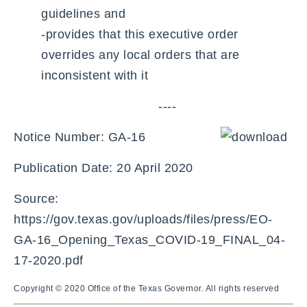
guidelines and
-provides that this executive order
overrides any local orders that are
inconsistent with it
----
Notice Number: GA-16
Publication Date: 20 April 2020
Source:
https://gov.texas.gov/uploads/files/press/EO-
GA-16_Opening_Texas_COVID-19_FINAL_04-
17-2020.pdf
Copyright © 2020 Office of the Texas Governor. All rights reserved