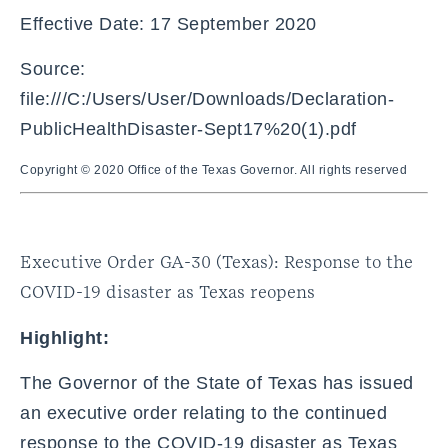
Effective Date: 17 September 2020
Source:
file:///C:/Users/User/Downloads/Declaration-
PublicHealthDisaster-Sept17%20(1).pdf
Copyright © 2020 Office of the Texas Governor. All rights reserved
Executive Order GA-30 (Texas): Response to the
COVID-19 disaster as Texas reopens
Highlight:
The Governor of the State of Texas has issued
an executive order relating to the continued
response to the COVID-19 disaster as Texas