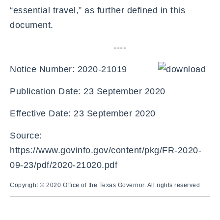
“essential travel,” as further defined in this
document.
----
Notice Number: 2020-21019
Publication Date: 23 September 2020
Effective Date: 23 September 2020
Source:
https://www.govinfo.gov/content/pkg/FR-2020-
09-23/pdf/2020-21020.pdf
Copyright © 2020 Office of the Texas Governor. All rights reserved