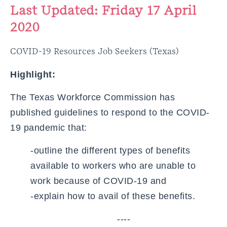
Last Updated: Friday 17 April
2020
COVID-19 Resources Job Seekers (Texas)
Highlight:
The Texas Workforce Commission has
published guidelines to respond to the COVID-
19 pandemic that:
-outline the different types of benefits
available to workers who are unable to
work because of COVID-19 and
-explain how to avail of these benefits.
----