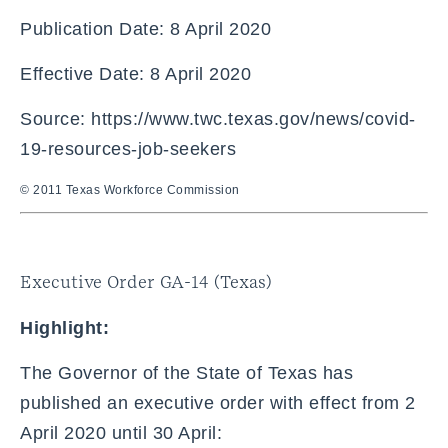
Publication Date: 8 April 2020
Effective Date: 8 April 2020
Source: https://www.twc.texas.gov/news/covid-
19-resources-job-seekers
© 2011 Texas Workforce Commission
Executive Order GA-14 (Texas)
Highlight:
The Governor of the State of Texas has
published an executive order with effect from 2
April 2020 until 30 April: