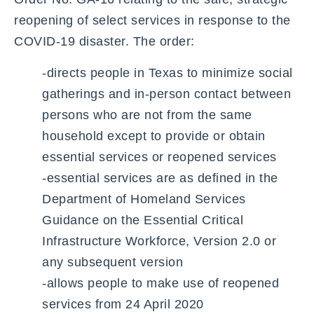
reopening of select services in response to the
COVID-19 disaster. The order:
-directs people in Texas to minimize social
gatherings and in-person contact between
persons who are not from the same
household except to provide or obtain
essential services or reopened services
-essential services are as defined in the
Department of Homeland Services
Guidance on the Essential Critical
Infrastructure Workforce, Version 2.0 or
any subsequent version
-allows people to make use of reopened
services from 24 April 2020