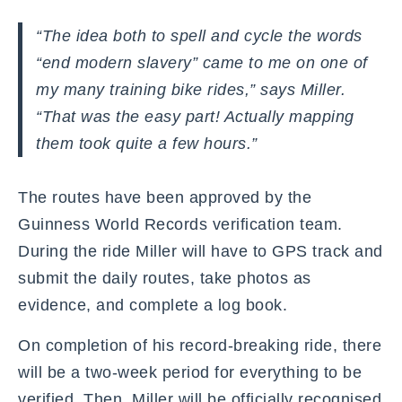
“The idea both to spell and cycle the words
“end modern slavery” came to me on one of
my many training bike rides,” says Miller.
“That was the easy part! Actually mapping
them took quite a few hours.”
The routes have been approved by the
Guinness World Records verification team.
During the ride Miller will have to GPS track and
submit the daily routes, take photos as
evidence, and complete a log book.
On completion of his record-breaking ride, there
will be a two-week period for everything to be
verified. Then, Miller will be officially recognised