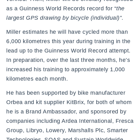
as a Guinness World Records record for “
the
largest GPS drawing by bicycle (individual)”
.
Miller estimates he will have cycled more than
6,000 kilometres this year during training in the
lead up to the Guinness World Record attempt.
In preparation, over the last three months, he’s
increased his training to approximately 1,000
kilometres each month.
He has been supported by bike manufacturer
Orbea and kit supplier KitBrix, for both of whom
he is a Brand Ambassador, and sponsored by
companies including Ardea International, Fresca
Group, Libryo, Lowery, Marshalls Plc, Smarter
Technologies, SOAS and Sustain Worldwide.