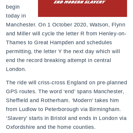
begin
today in
Manchester. On 1 October 2020, Watson, Flynn
and Miller will cycle the letter R from Henley-on-
Thames to Great Hampden and schedules
permitting, the letter Y the next day which will
end the record breaking attempt in central
London.
The ride will criss-cross England on pre-planned
GPS routes. The word ‘end’ spans Manchester,
Sheffield and Rotherham. ‘Modern’ takes him
from Ludlow to Peterborough via Birmingham.
‘Slavery’ starts in Bristol and ends in London via
Oxfordshire and the home counties.