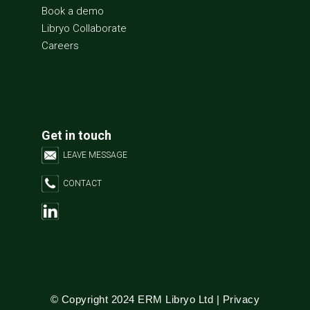
Book a demo
Libryo Collaborate
Careers
Get in touch
LEAVE MESSAGE
CONTACT
© Copyright 2024 ERM Libryo Ltd |
Privacy