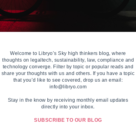
Welcome to Libryo’s Sky high thinkers blog, where
thoughts on legaltech, sustainability, law, compliance and
technology converge. Filter by topic or popular reads and
share your thoughts with us and others. If you have a topic
that you’d like to see covered, drop us an email:
info@libryo.com
Stay in the know by receiving monthly email updates
directly into your inbox.
SUBSCRIBE TO OUR BLOG