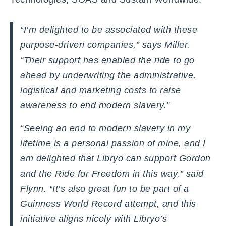
“I’m delighted to be associated with these
purpose-driven companies,” says Miller.
“Their support has enabled the ride to go
ahead by underwriting the administrative,
logistical and marketing costs to raise
awareness to end modern slavery.”
“Seeing an end to modern slavery in my
lifetime is a personal passion of mine, and I
am delighted that Libryo can support Gordon
and the Ride for Freedom in this way,” said
Flynn. “It’s also great fun to be part of a
Guinness World Record attempt, and this
initiative aligns nicely with Libryo’s