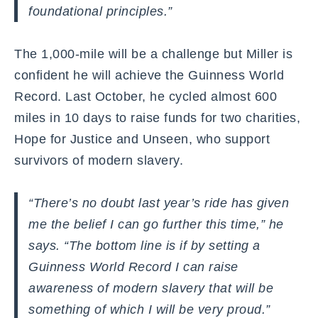
foundational principles.”
The 1,000-mile will be a challenge but Miller is
confident he will achieve the Guinness World
Record. Last October, he cycled almost 600
miles in 10 days to raise funds for two charities,
Hope for Justice and Unseen, who support
survivors of modern slavery.
“There’s no doubt last year’s ride has given
me the belief I can go further this time,” he
says. “The bottom line is if by setting a
Guinness World Record I can raise
awareness of modern slavery that will be
something of which I will be very proud.”