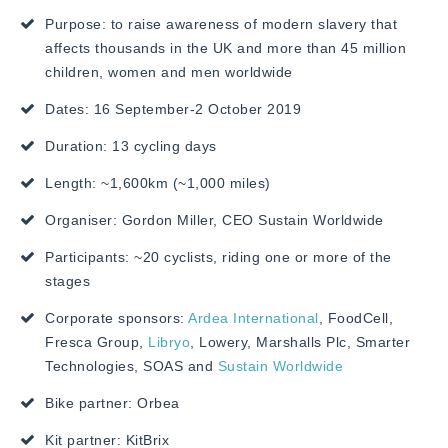
Purpose: to raise awareness of modern slavery that
affects thousands in the UK and more than 45 million
children, women and men worldwide
Dates: 16 September-2 October 2019
Duration: 13 cycling days
Length: ~1,600km (~1,000 miles)
Organiser: Gordon Miller, CEO
Sustain Worldwide
Participants: ~20 cyclists, riding one or more of the
stages
Corporate sponsors:
Ardea International
, FoodCell,
Fresca Group,
Libryo
, Lowery, Marshalls Plc, Smarter
Technologies, SOAS and
Sustain Worldwide
Bike partner: Orbea
Kit partner: KitBrix