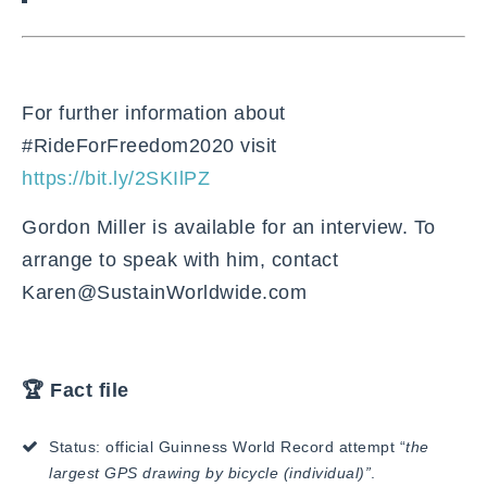
For further information about
#RideForFreedom2020 visit
https://bit.ly/2SKIlPZ
Gordon Miller is available for an interview. To
arrange to speak with him, contact
Karen@SustainWorldwide.com
🏆 Fact file
Status: official Guinness World Record attempt “
the
largest GPS drawing by bicycle (individual)”
.