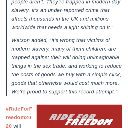
people aren’t. They’re trapped in modern day
slavery. It’s an under-reported crime that
affects thousands in the UK and millions
worldwide that needs a light shining on it.”
Watson added, “It’s wrong that victims of
modern slavery, many of them children, are
trapped against their will doing unimaginable
things in the sex trade, and working to reduce
the costs of goods we buy with a simple click,
goods that otherwise would cost much more.
We’re proud to support this record attempt.”
#RideForF
reedom20
20
will