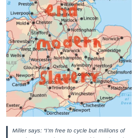
Miller says: “I’m free to cycle but millions of