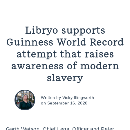
Libryo supports
Guinness World Record
attempt that raises
awareness of modern
slavery
Written by Vicky Illingworth
on September 16, 2020
Garth Watson, Chief Legal Officer and Peter