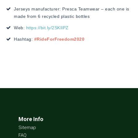
Jerseys manufacturer: Presca Teamwear – each one is
made from 6 recycled plastic bottles
Web:
https://bit.ly/2SKIlPZ
Hashtag:
#RideForFreedom2020
More Info
Sitemap
FAQ