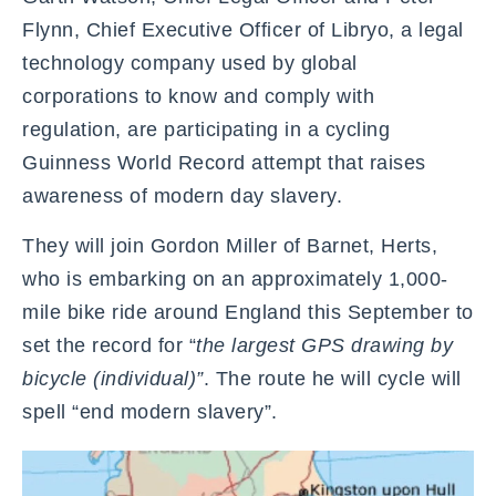
Flynn, Chief Executive Officer of Libryo, a legal
technology company used by global
corporations to know and comply with
regulation, are participating in a cycling
Guinness World Record attempt that raises
awareness of modern day slavery.
They will join Gordon Miller of Barnet, Herts,
who is embarking on an approximately 1,000-
mile bike ride around England this September to
set the record for “
the largest GPS drawing by
bicycle (individual)”
. The route he will cycle will
spell “end modern slavery”.